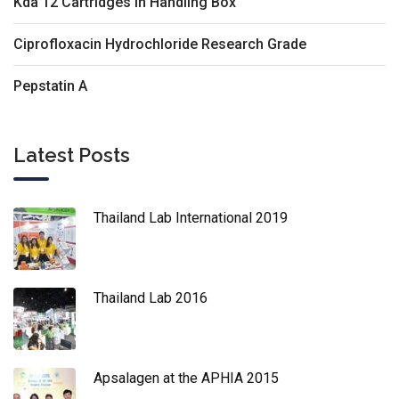
Kda 12 Cartridges In Handling Box
Ciprofloxacin Hydrochloride Research Grade
Pepstatin A
Latest Posts
Thailand Lab International 2019
Thailand Lab 2016
Apsalagen at the APHIA 2015