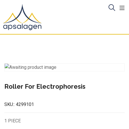
Skip
to
content
Roller For Electrophoresis
SKU::
4299101
1 PIECE