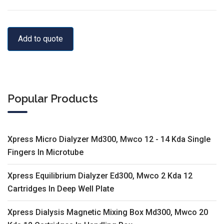
Add to quote
Popular Products
Xpress Micro Dialyzer Md300, Mwco 12 - 14 Kda Single
Fingers In Microtube
Xpress Equilibrium Dialyzer Ed300, Mwco 2 Kda 12
Cartridges In Deep Well Plate
Xpress Dialysis Magnetic Mixing Box Md300, Mwco 20