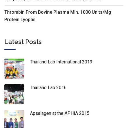
Thrombin From Bovine Plasma Min. 1000 Units/Mg
Protein Lyophil.
Latest Posts
Thailand Lab International 2019
Thailand Lab 2016
Apsalagen at the APHIA 2015