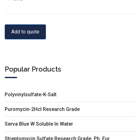
Add to quote
Popular Products
Polyvinylsulfate-K-Salt
Puromycin-2Hcl Research Grade
Serva Blue W Soluble In Water
Streptomycin Sulfate Research Grade, Ph. Eur.