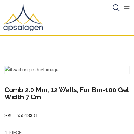
Skip
to
content
Comb 2.0 Mm, 12 Wells, For Bm-100 Gel
Width 7 Cm
SKU::
55018301
1 PIECE