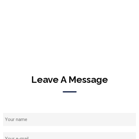
Leave A Message