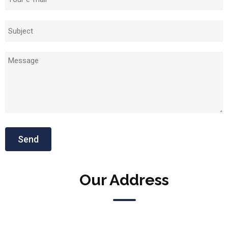
Our Address