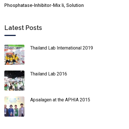
Phosphatase-Inhibitor-Mix Ii, Solution
Latest Posts
Thailand Lab International 2019
Thailand Lab 2016
Apsalagen at the APHIA 2015