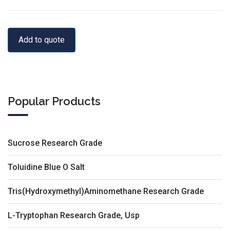
Add to quote
Popular Products
Sucrose Research Grade
Toluidine Blue O Salt
Tris(Hydroxymethyl)Aminomethane Research Grade
L-Tryptophan Research Grade, Usp