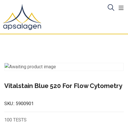
Skip
to
content
Vitalstain Blue 520 For Flow Cytometry
SKU::
5900901
100 TESTS