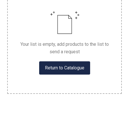
Your list is empty, add products to the list to
send a request
Return to Catalogue