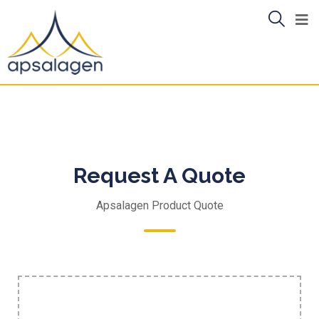
Request A Quote
Apsalagen Product Quote