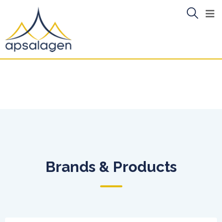
Brands & Products