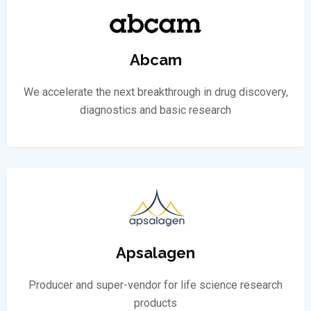
Abcam
We accelerate the next breakthrough in drug discovery,
diagnostics and basic research
Apsalagen
Producer and super-vendor for life science research
products