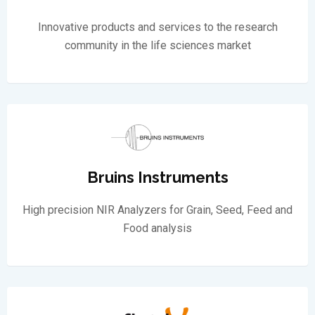
Innovative products and services to the research
community in the life sciences market
Bruins Instruments
High precision NIR Analyzers for Grain, Seed, Feed and
Food analysis