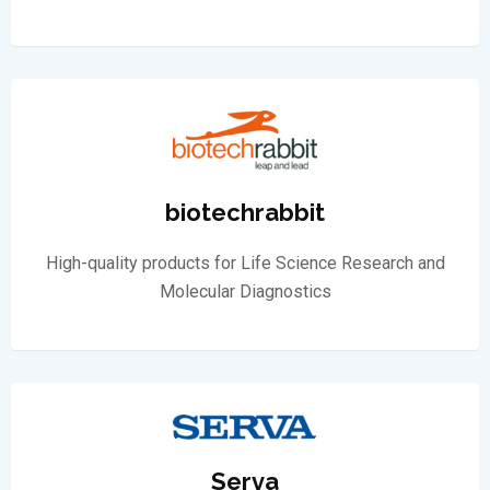
biotechrabbit
High-quality products for Life Science Research and
Molecular Diagnostics
Serva