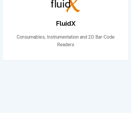
FluidX
Consumables, Instrumentation and 2D Bar-Code
Readers