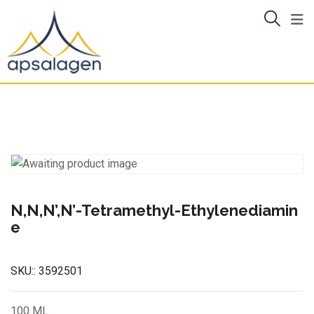
Skip
to
content
N,N,N’,N’-Tetramethyl-Ethylenediamin
e
SKU::
3592501
100 ML