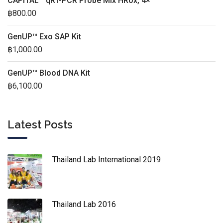
CAPITAL™ qRT-PCR Probe Mix HRox, 4×
฿
800.00
GenUP™ Exo SAP Kit
฿
1,000.00
GenUP™ Blood DNA Kit
฿
6,100.00
Latest Posts
Thailand Lab International 2019
Thailand Lab 2016