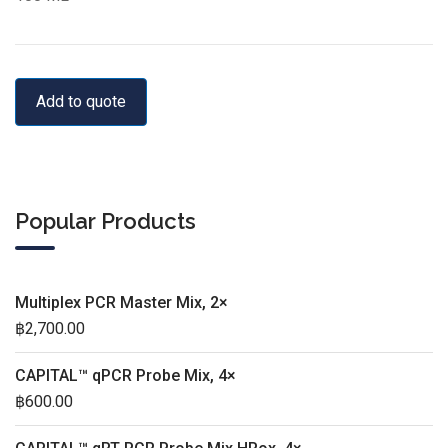
Add to quote
Popular Products
Multiplex PCR Master Mix, 2×
฿
2,700.00
CAPITAL™ qPCR Probe Mix, 4×
฿
600.00