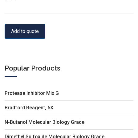
Add to quote
Popular Products
Protease Inhibitor Mix G
Bradford Reagent, 5X
N-Butanol Molecular Biology Grade
Dimethyl Sulfoxide Molecular Biology Grade