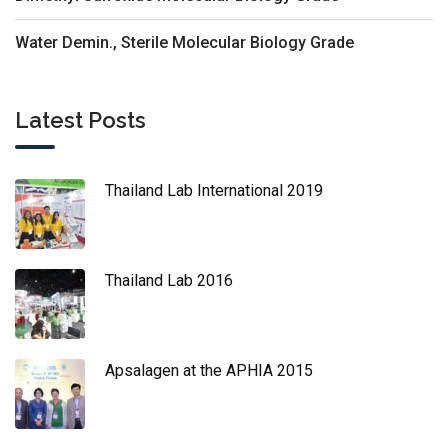
Water Demin., Sterile Molecular Biology Grade
Latest Posts
Thailand Lab International 2019
Thailand Lab 2016
Apsalagen at the APHIA 2015