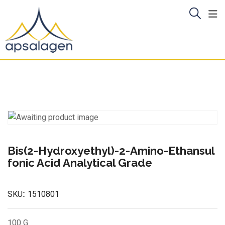
Skip
to
content
Bis(2-Hydroxyethyl)-2-Amino-Ethansul
fonic Acid Analytical Grade
SKU::
1510801
100 G