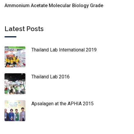
Ammonium Acetate Molecular Biology Grade
Latest Posts
Thailand Lab International 2019
Thailand Lab 2016
Apsalagen at the APHIA 2015