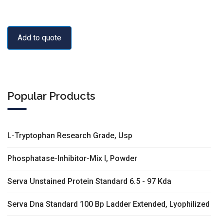
Add to quote
Popular Products
L-Tryptophan Research Grade, Usp
Phosphatase-Inhibitor-Mix I, Powder
Serva Unstained Protein Standard 6.5 - 97 Kda
Serva Dna Standard 100 Bp Ladder Extended, Lyophilized