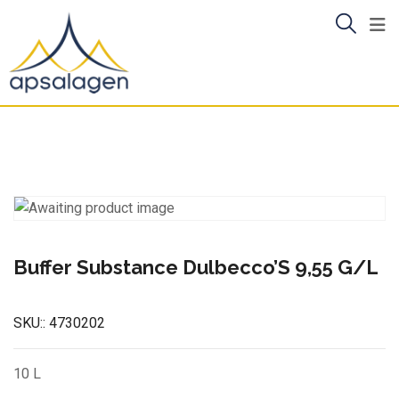
Skip
to
content
Buffer Substance Dulbecco’S 9,55 G/L
SKU::
4730202
10 L