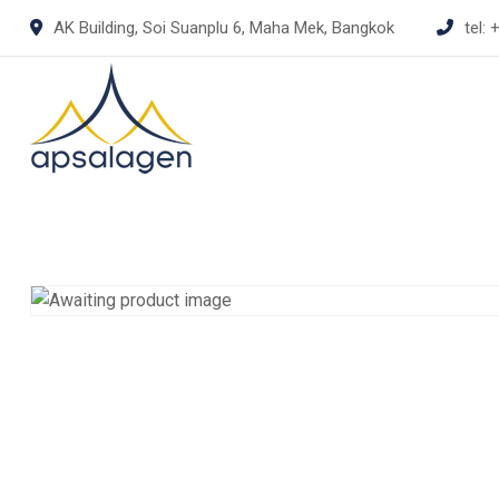
Skip
AK Building, Soi Suanplu 6, Maha Mek, Bangkok
tel:
+
to
content