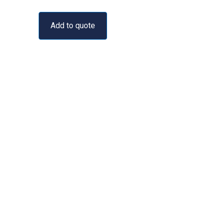
Add to quote