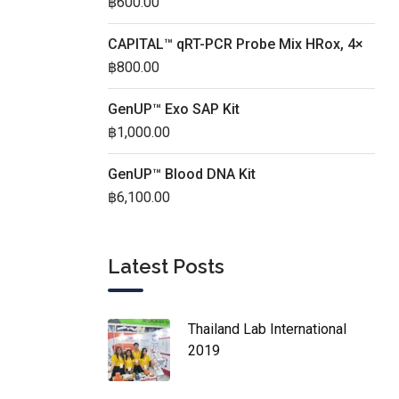
฿
600.00
CAPITAL™ qRT-PCR Probe Mix HRox, 4×
฿
800.00
GenUP™ Exo SAP Kit
฿
1,000.00
GenUP™ Blood DNA Kit
฿
6,100.00
Latest Posts
Thailand Lab International
2019