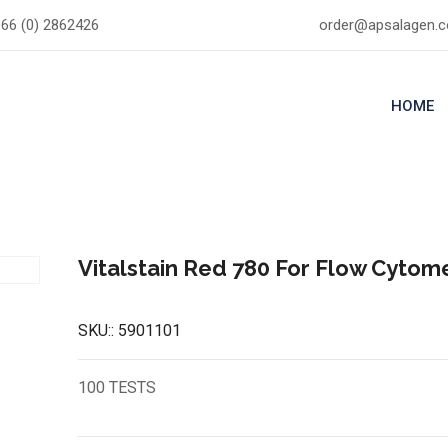
66 (0) 2862426
order@apsalagen.
HOME
Vitalstain Red 780 For Flow Cytom
SKU::
5901101
100 TESTS