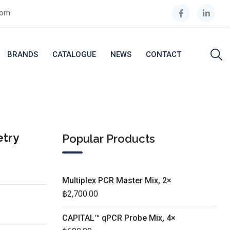
com
BRANDS
CATALOGUE
NEWS
CONTACT
etry
Popular Products
Multiplex PCR Master Mix, 2×
฿
2,700.00
CAPITAL™ qPCR Probe Mix, 4×