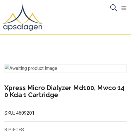
Skip
to
content
Xpress Micro Dialyzer Md100, Mwco 14
0 Kda 1 Cartridge
SKU::
4609201
8 PIECES