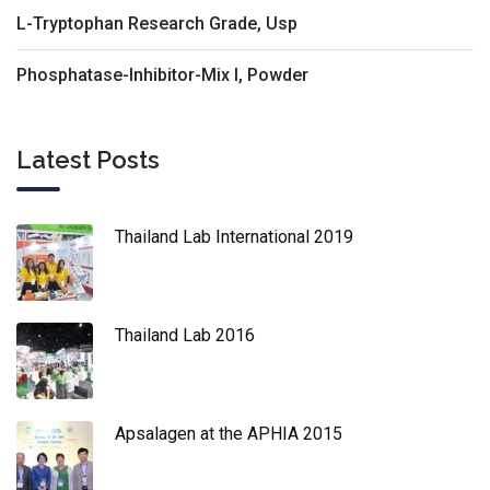
L-Tryptophan Research Grade, Usp
Phosphatase-Inhibitor-Mix I, Powder
Latest Posts
Thailand Lab International 2019
Thailand Lab 2016
Apsalagen at the APHIA 2015