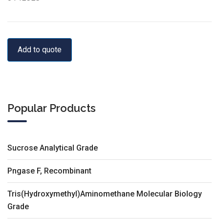
Add to quote
Popular Products
Sucrose Analytical Grade
Pngase F, Recombinant
Tris(Hydroxymethyl)Aminomethane Molecular Biology
Grade