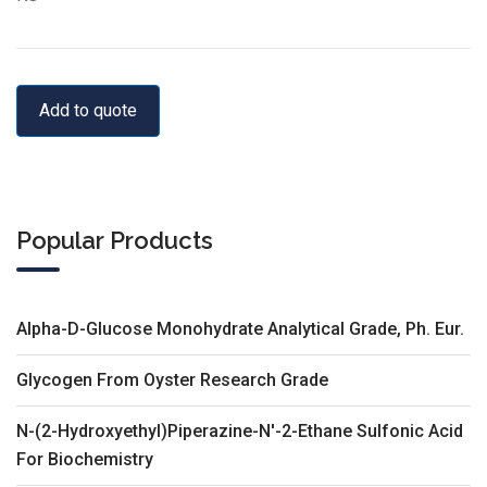
Add to quote
Popular Products
Alpha-D-Glucose Monohydrate Analytical Grade, Ph. Eur.
Glycogen From Oyster Research Grade
N-(2-Hydroxyethyl)Piperazine-N'-2-Ethane Sulfonic Acid
For Biochemistry