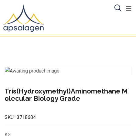
Skip
to
content
Tris(Hydroxymethyl)Aminomethane M
olecular Biology Grade
SKU::
3718604
KG