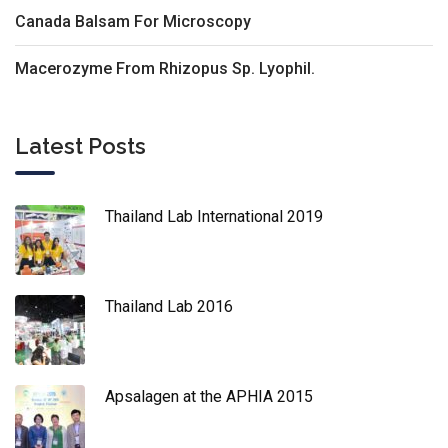
Canada Balsam For Microscopy
Macerozyme From Rhizopus Sp. Lyophil.
Latest Posts
Thailand Lab International 2019
Thailand Lab 2016
Apsalagen at the APHIA 2015