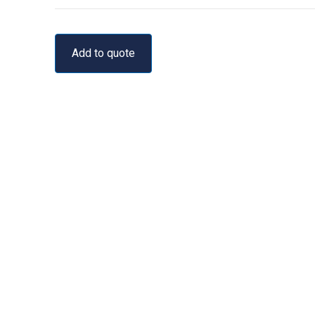
Add to quote