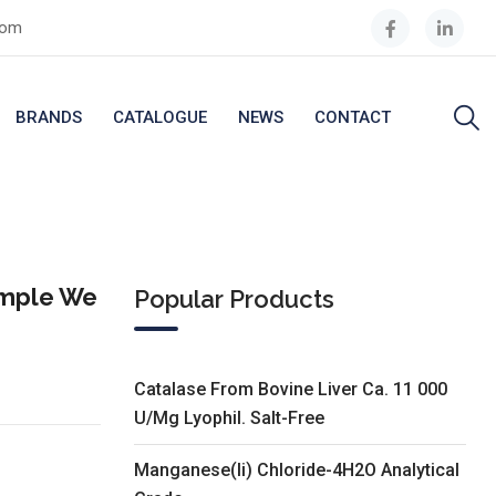
com
BRANDS
CATALOGUE
NEWS
CONTACT
ample We
Popular Products
Catalase From Bovine Liver Ca. 11 000
U/Mg Lyophil. Salt-Free
Manganese(Ii) Chloride-4H2O Analytical