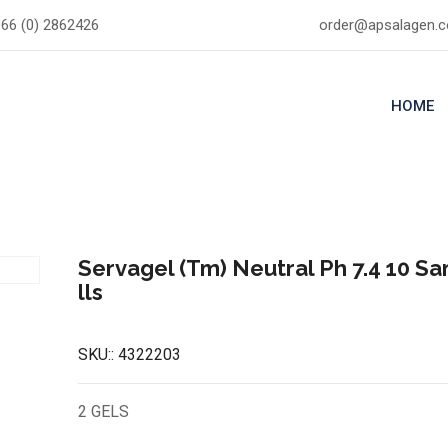
66 (0) 2862426
order@apsalagen.
HOME
Servagel (Tm) Neutral Ph 7.4 10 S
lls
SKU::
4322203
2 GELS