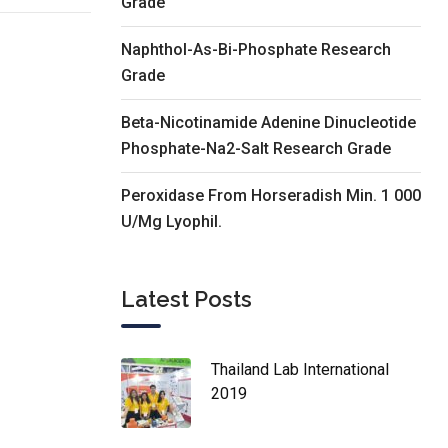
Grade
Naphthol-As-Bi-Phosphate Research
Grade
Beta-Nicotinamide Adenine Dinucleotide
Phosphate-Na2-Salt Research Grade
Peroxidase From Horseradish Min. 1 000
U/Mg Lyophil.
Latest Posts
Thailand Lab International
2019