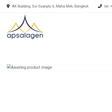
Skip
AK Building, Soi Suanplu 6, Maha Mek, Bangkok
tel:
+
to
content