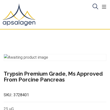
Skip
to
content
Trypsin Premium Grade, Ms Approved
From Porcine Pancreas
SKU::
3728401
25 µG