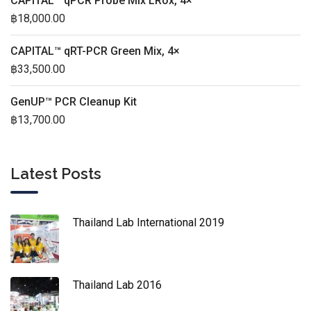
CAPITAL™ qPCR Probe Mix LRox, 4×
฿
18,000.00
CAPITAL™ qRT-PCR Green Mix, 4×
฿
33,500.00
GenUP™ PCR Cleanup Kit
฿
13,700.00
Latest Posts
Thailand Lab International 2019
Thailand Lab 2016