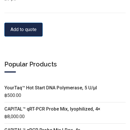
Add to quote
Popular Products
YourTaq™ Hot Start DNA Polymerase, 5 U/µl
฿
500.00
CAPITAL™ qRT-PCR Probe Mix, lyophilized, 4×
฿
8,000.00