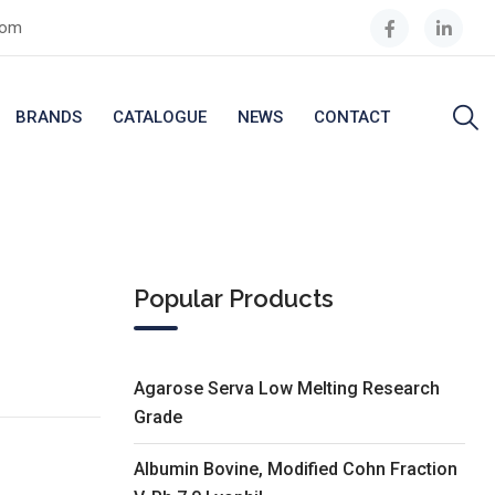
com
BRANDS
CATALOGUE
NEWS
CONTACT
Popular Products
Agarose Serva Low Melting Research
Grade
Albumin Bovine, Modified Cohn Fraction