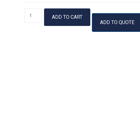
GenUP™
ADD TO CART
Mycobacteria
ADD TO QUOTE
gDNA
Kit
quantity