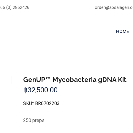
66 (0) 2862426
order@apsalagen.
HOME
GenUP™ Mycobacteria gDNA Kit
฿
32,500.00
SKU::
BR0702203
250 preps