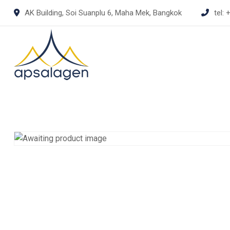
Skip
AK Building, Soi Suanplu 6, Maha Mek, Bangkok
tel:
+
to
content