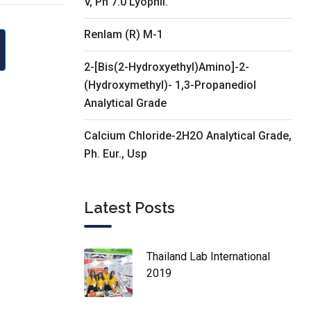
V, Ph 7.0 Lyophil.
Renlam (R) M-1
2-[Bis(2-Hydroxyethyl)Amino]-2-
(Hydroxymethyl)- 1,3-Propanediol
Analytical Grade
Calcium Chloride-2H2O Analytical Grade,
Ph. Eur., Usp
Latest Posts
Thailand Lab International
2019