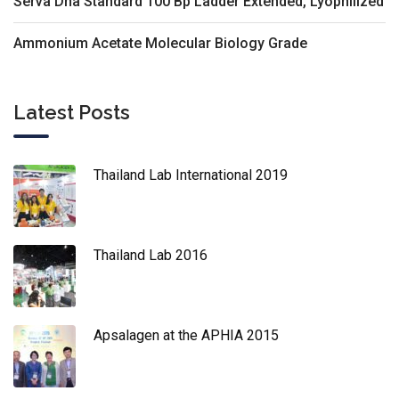
Serva Dna Standard 100 Bp Ladder Extended, Lyophilized
Ammonium Acetate Molecular Biology Grade
Latest Posts
Thailand Lab International 2019
Thailand Lab 2016
Apsalagen at the APHIA 2015