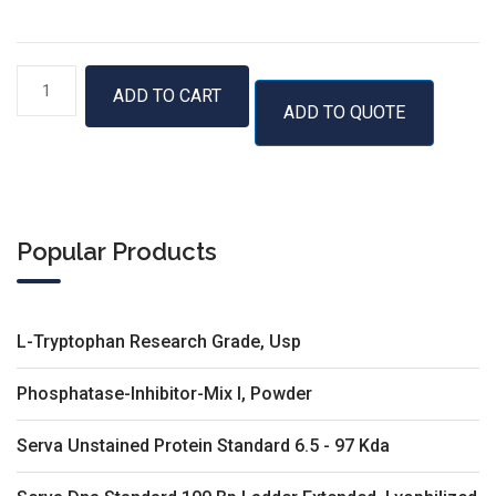
50
ADD TO CART
ADD TO QUOTE
bp
DNA
Ladder
with
6×
Popular Products
Loading
Dye
quantity
L-Tryptophan Research Grade, Usp
Phosphatase-Inhibitor-Mix I, Powder
Serva Unstained Protein Standard 6.5 - 97 Kda