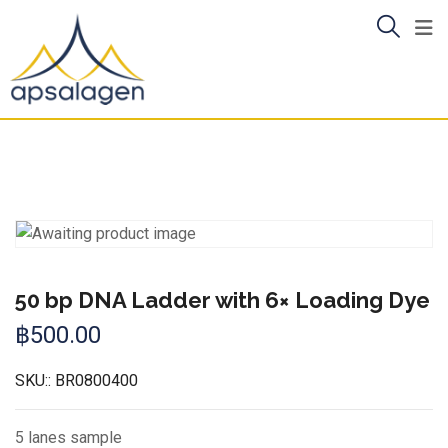
Skip
to
content
50 bp DNA Ladder with 6× Loading Dye
฿
500.00
SKU::
BR0800400
5 lanes sample