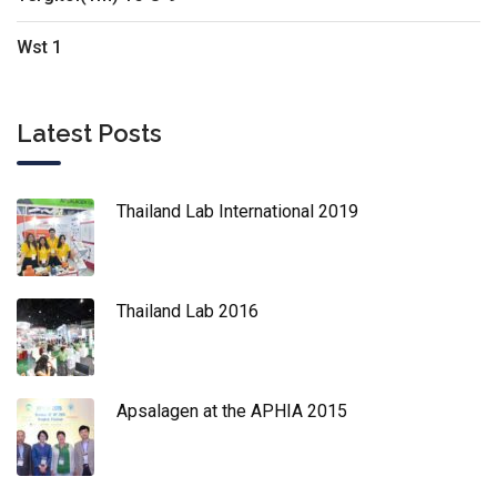
Wst 1
Latest Posts
Thailand Lab International 2019
Thailand Lab 2016
Apsalagen at the APHIA 2015