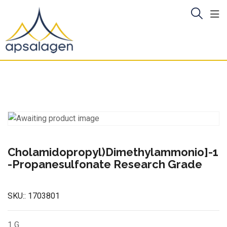
Skip
to
content
Cholamidopropyl)Dimethylammonio]-1
-Propanesulfonate Research Grade
SKU::
1703801
1 G