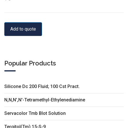
Add to quote
Popular Products
Silicone Dc 200 Fluid; 100 Cst Pract.
N,N,N',N'-Tetramethyl-Ethylenediamine
Servacolor Tmb Blot Solution
Tergitol(Tm) 15-S-9