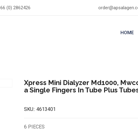
66 (0) 2862426
order@apsalagen.
HOME
Xpress Mini Dialyzer Md1000, Mwco
a Single Fingers In Tube Plus Tube
SKU::
4613401
6 PIECES