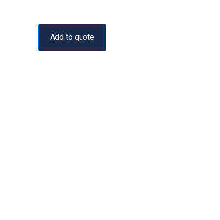
Add to quote