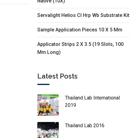
Native (10X)
Servalight Helios Cl Hrp Wb Substrate Kit
Sample Application Pieces 10 X 5 Mm
Applicator Strips 2 X 3.5 (19 Slots, 100
Mm Long)
Latest Posts
Thailand Lab International
2019
Thailand Lab 2016