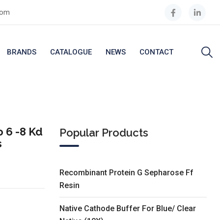
com
BRANDS
CATALOGUE
NEWS
CONTACT
 6 -8 Kd
Popular Products
s
Recombinant Protein G Sepharose Ff
Resin
Native Cathode Buffer For Blue/ Clear