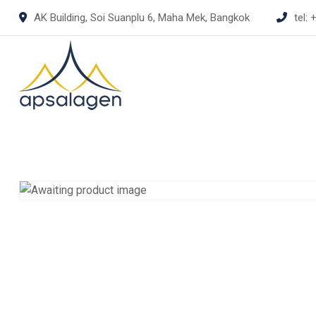
Skip
AK Building, Soi Suanplu 6, Maha Mek, Bangkok
tel:
+
to
content