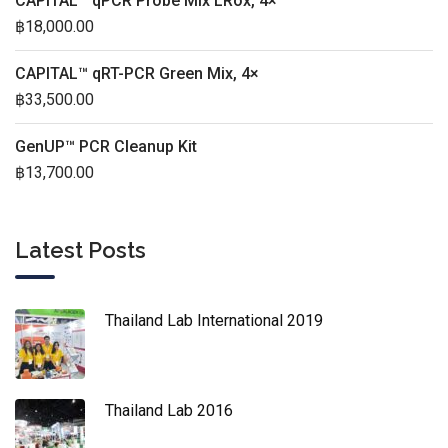
CAPITAL™ qPCR Probe Mix LRox, 4×
฿
18,000.00
CAPITAL™ qRT-PCR Green Mix, 4×
฿
33,500.00
GenUP™ PCR Cleanup Kit
฿
13,700.00
Latest Posts
Thailand Lab International 2019
Thailand Lab 2016