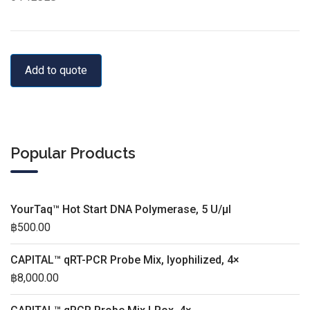
Add to quote
Popular Products
YourTaq™ Hot Start DNA Polymerase, 5 U/µl
฿
500.00
CAPITAL™ qRT-PCR Probe Mix, lyophilized, 4×
฿
8,000.00