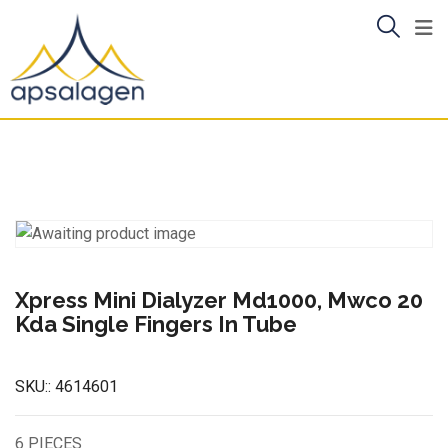
Skip
to
content
Xpress Mini Dialyzer Md1000, Mwco 20
Kda Single Fingers In Tube
SKU::
4614601
6 PIECES