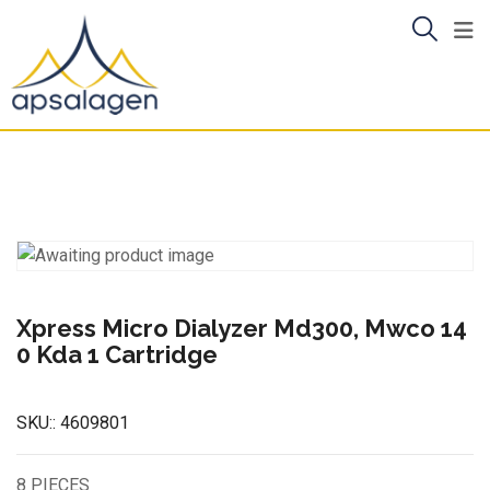
Skip
to
content
Xpress Micro Dialyzer Md300, Mwco 14
0 Kda 1 Cartridge
SKU::
4609801
8 PIECES