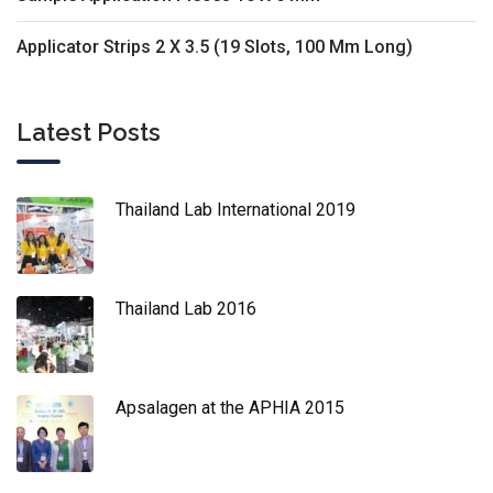
Applicator Strips 2 X 3.5 (19 Slots, 100 Mm Long)
Latest Posts
Thailand Lab International 2019
Thailand Lab 2016
Apsalagen at the APHIA 2015