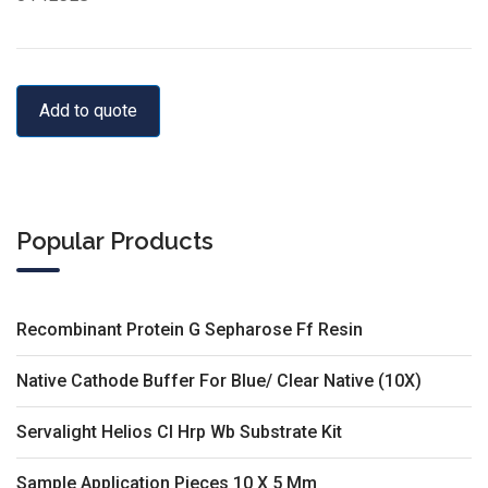
Add to quote
Popular Products
Recombinant Protein G Sepharose Ff Resin
Native Cathode Buffer For Blue/ Clear Native (10X)
Servalight Helios Cl Hrp Wb Substrate Kit
Sample Application Pieces 10 X 5 Mm