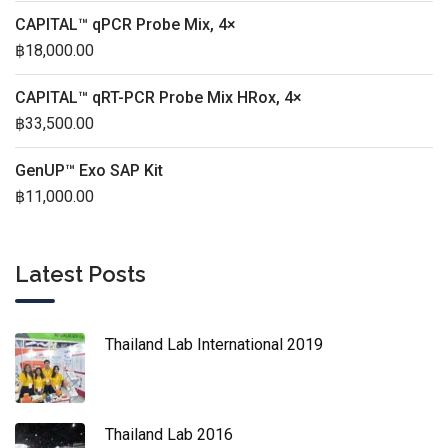
CAPITAL™ qPCR Probe Mix, 4×
฿
18,000.00
CAPITAL™ qRT-PCR Probe Mix HRox, 4×
฿
33,500.00
GenUP™ Exo SAP Kit
฿
11,000.00
Latest Posts
Thailand Lab International 2019
Thailand Lab 2016