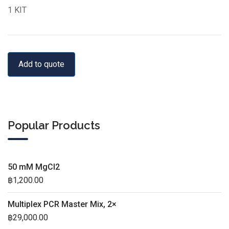
1 KIT
Add to quote
Popular Products
50 mM MgCl2
฿
1,200.00
Multiplex PCR Master Mix, 2×
฿
29,000.00