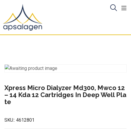
Skip
to
content
Xpress Micro Dialyzer Md300, Mwco 12
– 14 Kda 12 Cartridges In Deep Well Pla
te
SKU::
4612801