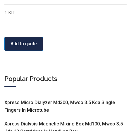
1 KIT
Add to quote
Popular Products
Xpress Micro Dialyzer Md300, Mwco 3.5 Kda Single
Fingers In Microtube
Xpress Dialysis Magnetic Mixing Box Md100, Mwco 3.5