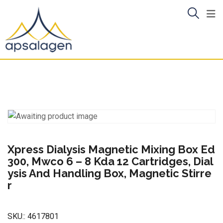
Skip
to
content
Xpress Dialysis Magnetic Mixing Box Ed
300, Mwco 6 – 8 Kda 12 Cartridges, Dial
ysis And Handling Box, Magnetic Stirre
r
SKU::
4617801