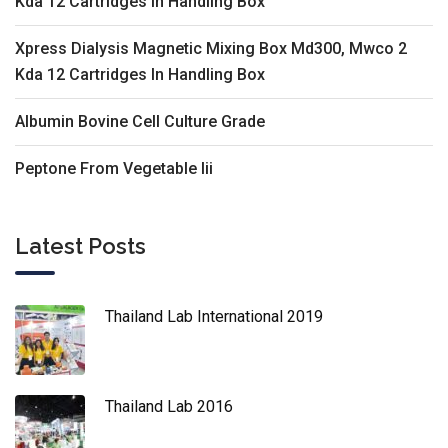
Kda 12 Cartridges In Handling Box
Xpress Dialysis Magnetic Mixing Box Md300, Mwco 2
Kda 12 Cartridges In Handling Box
Albumin Bovine Cell Culture Grade
Peptone From Vegetable Iii
Latest Posts
Thailand Lab International 2019
Thailand Lab 2016