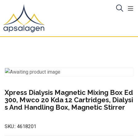
Skip
to
content
Xpress Dialysis Magnetic Mixing Box Ed
300, Mwco 20 Kda 12 Cartridges, Dialysi
s And Handling Box, Magnetic Stirrer
SKU::
4618201