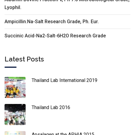
Lyophil.
Ampicillin.Na-Salt Research Grade, Ph. Eur.
Succinic Acid-Na2-Salt-6H2O Research Grade
Latest Posts
Thailand Lab International 2019
Thailand Lab 2016
Apsalagen at the APHIA 2015