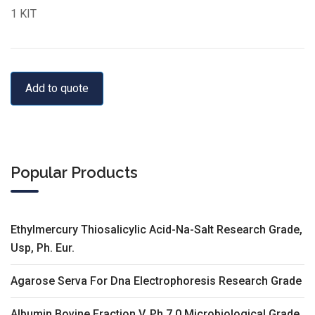
1 KIT
Add to quote
Popular Products
Ethylmercury Thiosalicylic Acid-Na-Salt Research Grade,
Usp, Ph. Eur.
Agarose Serva For Dna Electrophoresis Research Grade
Albumin Bovine Fraction V, Ph 7.0 Microbiological Grade,