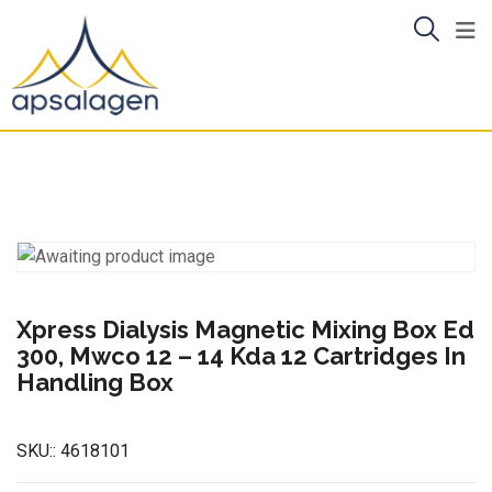
Skip
to
content
Xpress Dialysis Magnetic Mixing Box Ed
300, Mwco 12 – 14 Kda 12 Cartridges In
Handling Box
SKU::
4618101