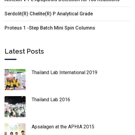
Serdolit(R) Chelite(R) P Analytical Grade
Proteus 1 -Step Batch Mini Spin Columns
Latest Posts
Thailand Lab International 2019
Thailand Lab 2016
Apsalagen at the APHIA 2015