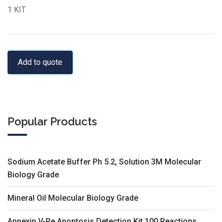
1 KIT
Add to quote
Popular Products
Sodium Acetate Buffer Ph 5.2, Solution 3M Molecular
Biology Grade
Mineral Oil Molecular Biology Grade
Annexin V-Pe Apoptosis Detection Kit 100 Reactions