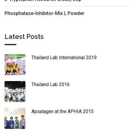
Phosphatase-Inhibitor-Mix I, Powder
Latest Posts
Thailand Lab International 2019
Thailand Lab 2016
Apsalagen at the APHIA 2015