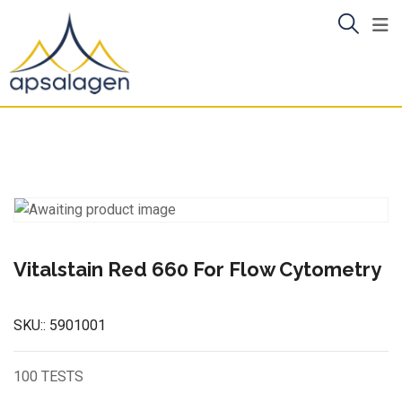
Skip
to
content
Vitalstain Red 660 For Flow Cytometry
SKU::
5901001
100 TESTS