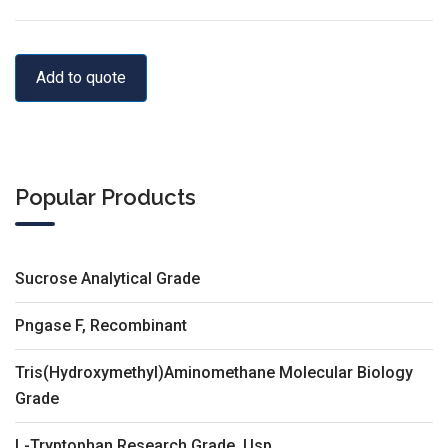
Add to quote
Popular Products
Sucrose Analytical Grade
Pngase F, Recombinant
Tris(Hydroxymethyl)Aminomethane Molecular Biology
Grade
L-Tryptophan Research Grade, Usp