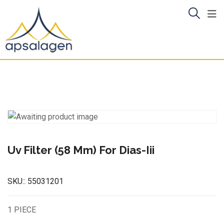
Skip
to
content
Uv Filter (58 Mm) For Dias-Iii
SKU::
55031201
1 PIECE