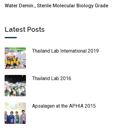
Water Demin., Sterile Molecular Biology Grade
Latest Posts
Thailand Lab International 2019
Thailand Lab 2016
Apsalagen at the APHIA 2015