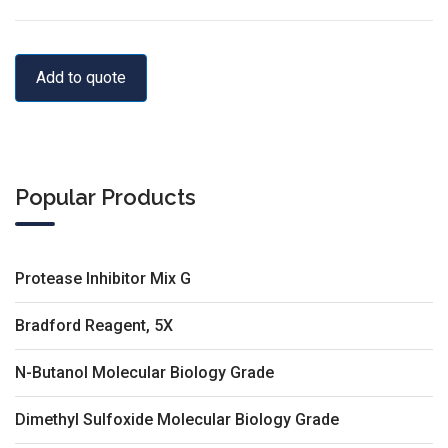
Add to quote
Popular Products
Protease Inhibitor Mix G
Bradford Reagent, 5X
N-Butanol Molecular Biology Grade
Dimethyl Sulfoxide Molecular Biology Grade