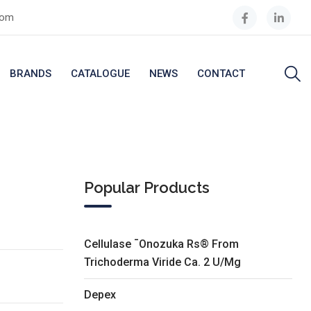
com
BRANDS
CATALOGUE
NEWS
CONTACT
Popular Products
Cellulase ¯Onozuka Rs® From
Trichoderma Viride Ca. 2 U/Mg
Depex