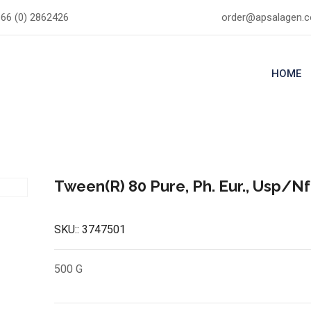
66 (0) 2862426
order@apsalagen.
HOME
Tween(R) 80 Pure, Ph. Eur., Usp/Nf
SKU::
3747501
500 G