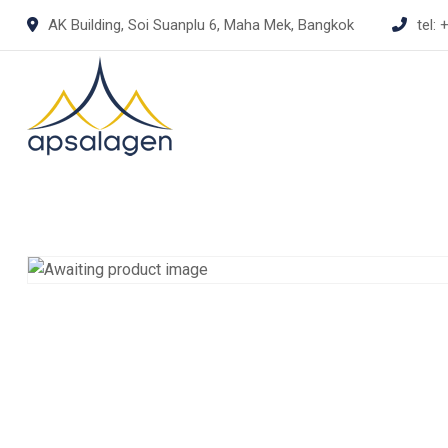
Skip
AK Building, Soi Suanplu 6, Maha Mek, Bangkok
tel:
+
to
content