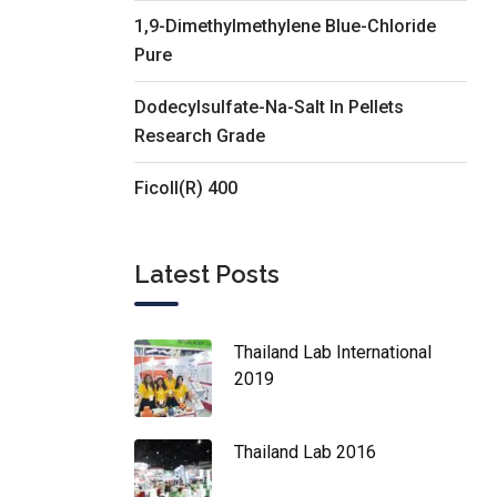
1,9-Dimethylmethylene Blue-Chloride
Pure
Dodecylsulfate-Na-Salt In Pellets
Research Grade
Ficoll(R) 400
Latest Posts
Thailand Lab International
2019
Thailand Lab 2016