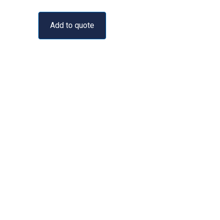
Add to quote