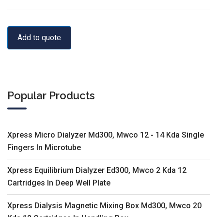
Add to quote
Popular Products
Xpress Micro Dialyzer Md300, Mwco 12 - 14 Kda Single
Fingers In Microtube
Xpress Equilibrium Dialyzer Ed300, Mwco 2 Kda 12
Cartridges In Deep Well Plate
Xpress Dialysis Magnetic Mixing Box Md300, Mwco 20