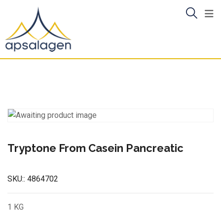
Skip
to
content
Tryptone From Casein Pancreatic
SKU::
4864702
1 KG