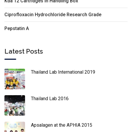
Kda 12 Cartridges In Handling Box
Ciprofloxacin Hydrochloride Research Grade
Pepstatin A
Latest Posts
Thailand Lab International 2019
Thailand Lab 2016
Apsalagen at the APHIA 2015