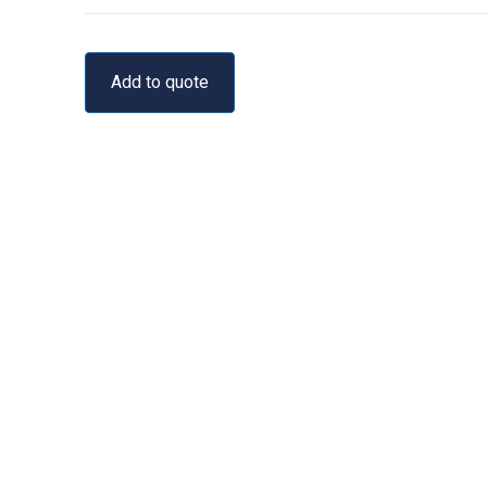
Add to quote