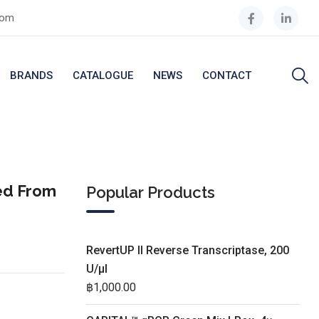
com
BRANDS
CATALOGUE
NEWS
CONTACT
ed From
Popular Products
RevertUP II Reverse Transcriptase, 200
U/µl
฿
1,000.00