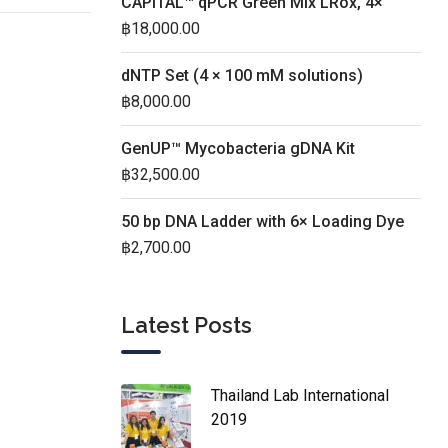
CAPITAL™ qPCR Green Mix LRox, 4×
฿
18,000.00
dNTP Set (4 × 100 mM solutions)
฿
8,000.00
GenUP™ Mycobacteria gDNA Kit
฿
32,500.00
50 bp DNA Ladder with 6× Loading Dye
฿
2,700.00
Latest Posts
Thailand Lab International
2019