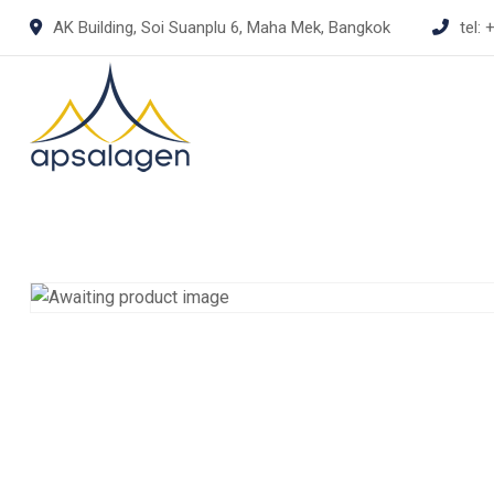
Skip
AK Building, Soi Suanplu 6, Maha Mek, Bangkok
tel:
+
to
content