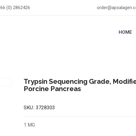
66 (0) 2862426
order@apsalagen.
HOME
Trypsin Sequencing Grade, Modifi
Porcine Pancreas
SKU::
3728303
1 MG