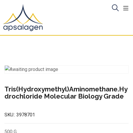
Skip
to
content
Tris(Hydroxymethyl)Aminomethane.Hy
drochloride Molecular Biology Grade
SKU::
3978701
500 G