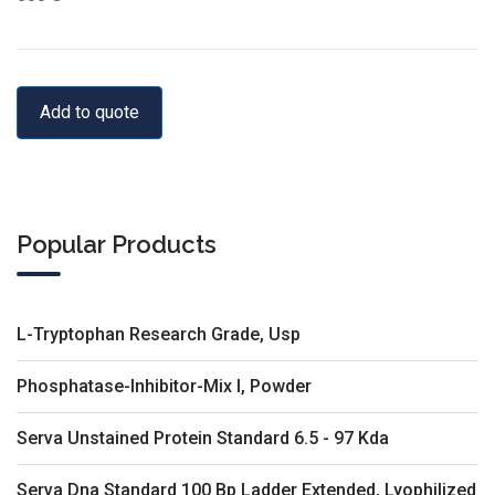
Add to quote
Popular Products
L-Tryptophan Research Grade, Usp
Phosphatase-Inhibitor-Mix I, Powder
Serva Unstained Protein Standard 6.5 - 97 Kda
Serva Dna Standard 100 Bp Ladder Extended, Lyophilized