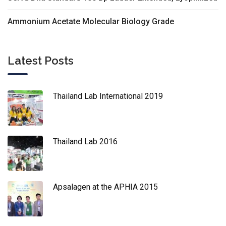
Ammonium Acetate Molecular Biology Grade
Latest Posts
Thailand Lab International 2019
Thailand Lab 2016
Apsalagen at the APHIA 2015