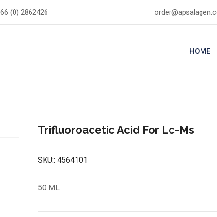
66 (0) 2862426
order@apsalagen.
HOME
Trifluoroacetic Acid For Lc-Ms
SKU::
4564101
50 ML