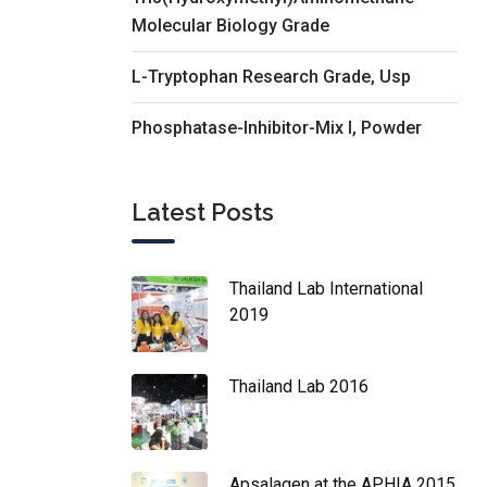
Molecular Biology Grade
L-Tryptophan Research Grade, Usp
Phosphatase-Inhibitor-Mix I, Powder
Latest Posts
Thailand Lab International
2019
Thailand Lab 2016
Apsalagen at the APHIA 2015