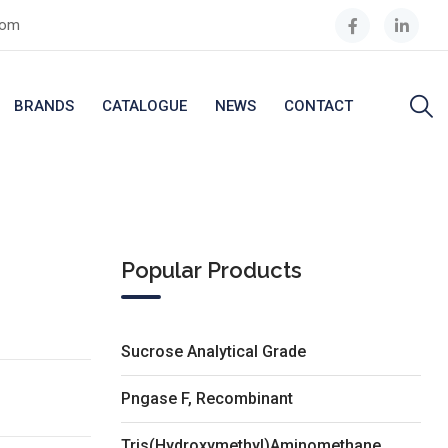
com
BRANDS
CATALOGUE
NEWS
CONTACT
Popular Products
Sucrose Analytical Grade
Pngase F, Recombinant
Tris(Hydroxymethyl)Aminomethane