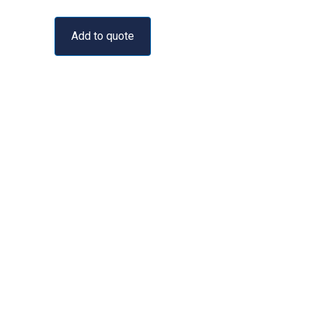
Add to quote