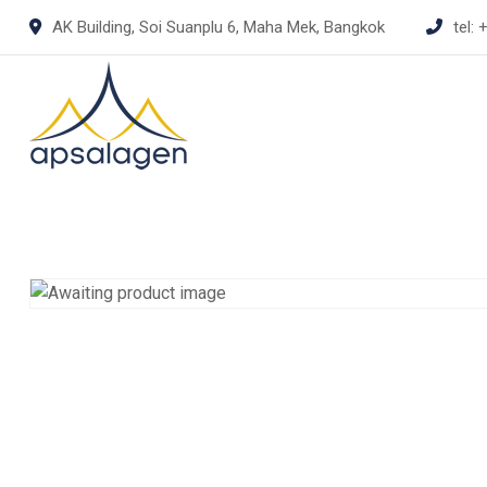
Skip
AK Building, Soi Suanplu 6, Maha Mek, Bangkok
tel:
+
to
content