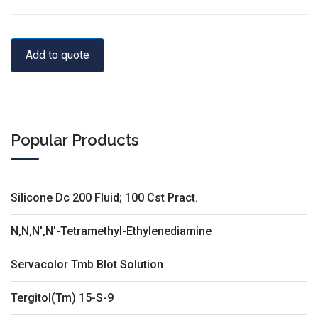
Add to quote
Popular Products
Silicone Dc 200 Fluid; 100 Cst Pract.
N,N,N',N'-Tetramethyl-Ethylenediamine
Servacolor Tmb Blot Solution
Tergitol(Tm) 15-S-9