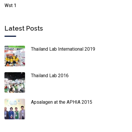
Wst 1
Latest Posts
Thailand Lab International 2019
Thailand Lab 2016
Apsalagen at the APHIA 2015