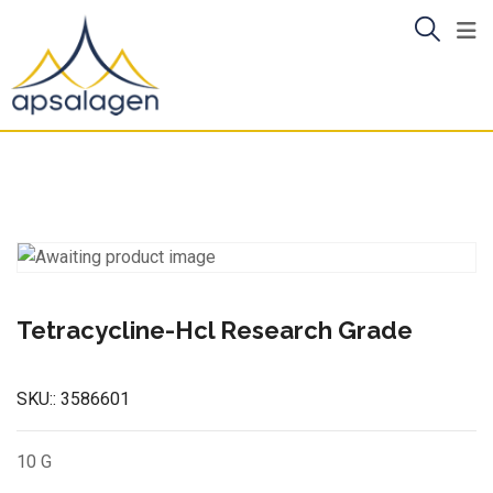
Skip
to
content
Tetracycline-Hcl Research Grade
SKU::
3586601
10 G