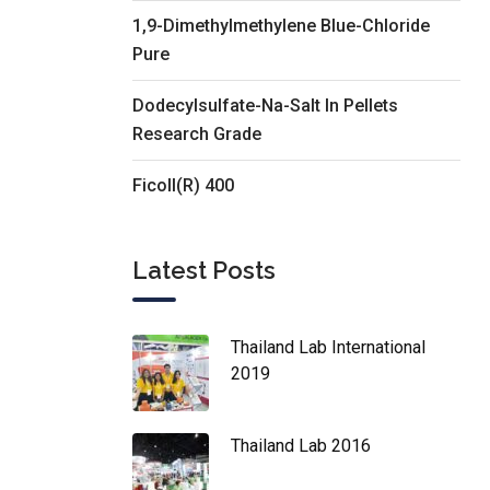
1,9-Dimethylmethylene Blue-Chloride
Pure
Dodecylsulfate-Na-Salt In Pellets
Research Grade
Ficoll(R) 400
Latest Posts
Thailand Lab International
2019
Thailand Lab 2016