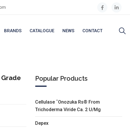
com
BRANDS
CATALOGUE
NEWS
CONTACT
y Grade
Popular Products
Cellulase ¯Onozuka Rs® From
Trichoderma Viride Ca. 2 U/Mg
Depex