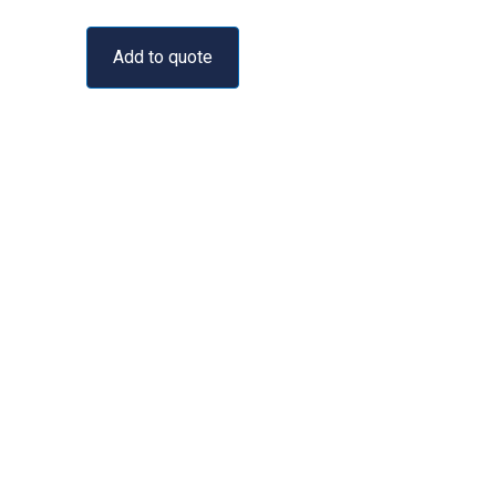
Add to quote