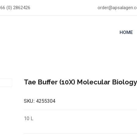
66 (0) 2862426
order@apsalagen.
HOME
Tae Buffer (10X) Molecular Biolog
SKU::
4255304
10 L