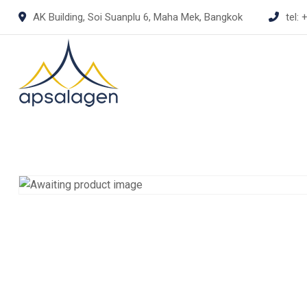
Skip
AK Building, Soi Suanplu 6, Maha Mek, Bangkok
tel:
+
to
content