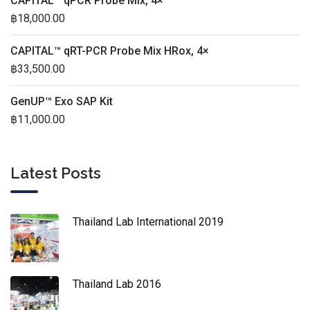
CAPITAL™ qPCR Probe Mix, 4×
฿
18,000.00
CAPITAL™ qRT-PCR Probe Mix HRox, 4×
฿
33,500.00
GenUP™ Exo SAP Kit
฿
11,000.00
Latest Posts
Thailand Lab International 2019
Thailand Lab 2016