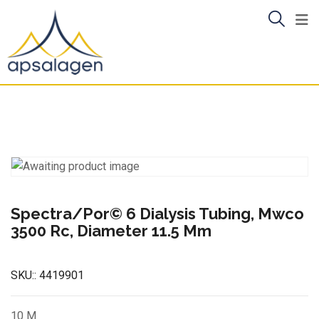
Skip
to
content
Spectra/Por© 6 Dialysis Tubing, Mwco
3500 Rc, Diameter 11.5 Mm
SKU::
4419901
10 M