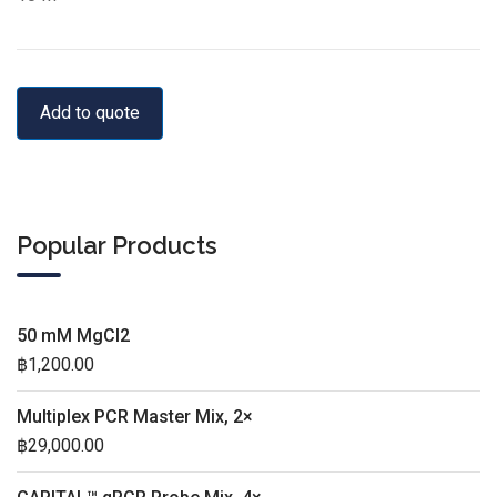
Add to quote
Popular Products
50 mM MgCl2
฿
1,200.00
Multiplex PCR Master Mix, 2×
฿
29,000.00