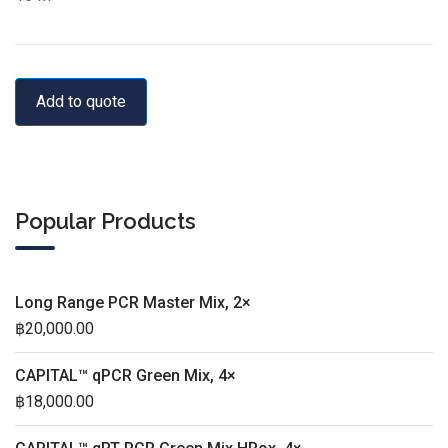
Add to quote
Popular Products
Long Range PCR Master Mix, 2×
฿
20,000.00
CAPITAL™ qPCR Green Mix, 4×
฿
18,000.00