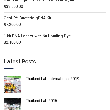
CAPITAL™ qRT-PCR Green Mix HRox, 4×
฿
33,500.00
GenUP™ Bacteria gDNA Kit
฿
7,200.00
1 kb DNA Ladder with 6× Loading Dye
฿
2,100.00
Latest Posts
Thailand Lab International 2019
Thailand Lab 2016