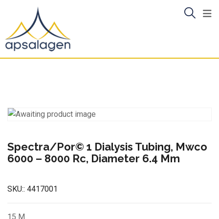
Skip
to
content
Spectra/Por© 1 Dialysis Tubing, Mwco
6000 – 8000 Rc, Diameter 6.4 Mm
SKU::
4417001
15 M