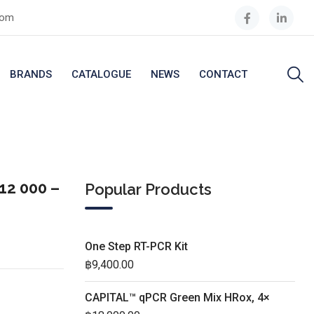
com
BRANDS
CATALOGUE
NEWS
CONTACT
12 000 –
Popular Products
One Step RT-PCR Kit
฿
9,400.00
CAPITAL™ qPCR Green Mix HRox, 4×