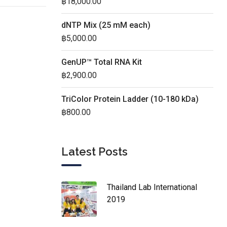
฿
18,000.00
dNTP Mix (25 mM each)
฿
5,000.00
GenUP™ Total RNA Kit
฿
2,900.00
TriColor Protein Ladder (10-180 kDa)
฿
800.00
Latest Posts
Thailand Lab International
2019