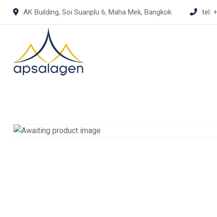
Skip
AK Building, Soi Suanplu 6, Maha Mek, Bangkok
tel:
+
to
content