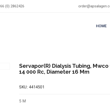
66 (0) 2862426
order@apsalagen.
HOME
Servapor(R) Dialysis Tubing, Mwco 
14 000 Rc, Diameter 16 Mm
SKU::
4414501
5 M