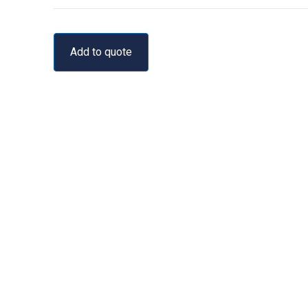
Add to quote