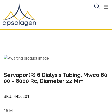
Skip
to
content
Servapor(R) 6 Dialysis Tubing, Mwco 60
00 – 8000 Rc, Diameter 22 Mm
SKU::
4456201
15 M