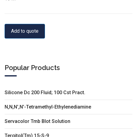
Add to quote
Popular Products
Silicone Dc 200 Fluid; 100 Cst Pract.
N,N,N',N'-Tetramethyl-Ethylenediamine
Servacolor Tmb Blot Solution
Tergitol(Tm) 15-S-9