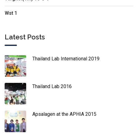
Wst 1
Latest Posts
Thailand Lab International 2019
Thailand Lab 2016
Apsalagen at the APHIA 2015