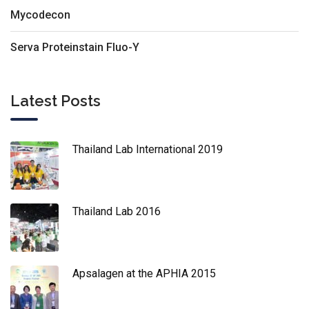
Mycodecon
Serva Proteinstain Fluo-Y
Latest Posts
Thailand Lab International 2019
Thailand Lab 2016
Apsalagen at the APHIA 2015