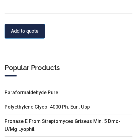
Add to quote
Popular Products
Paraformaldehyde Pure
Polyethylene Glycol 4000 Ph. Eur., Usp
Pronase E From Streptomyces Griseus Min. 5 Dmc-
U/Mg Lyophil.