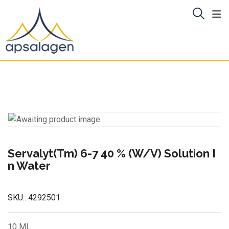
Skip
to
content
Servalyt(Tm) 6-7 40 % (W/V) Solution I
n Water
SKU::
4292501
10 ML