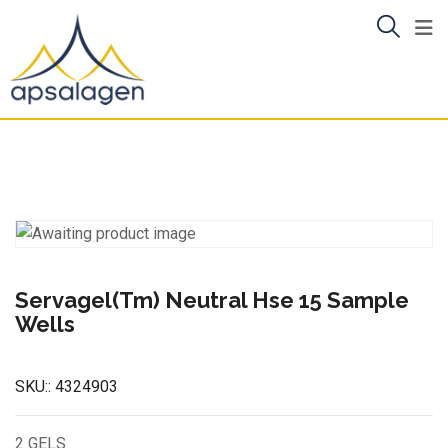
Skip
to
content
Servagel(Tm) Neutral Hse 15 Sample
Wells
SKU::
4324903
2 GELS