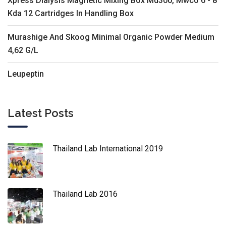
Xpress Dialysis Magnetic Mixing Box Md300, Mwco 6 - 8
Kda 12 Cartridges In Handling Box
Murashige And Skoog Minimal Organic Powder Medium
4,62 G/L
Leupeptin
Latest Posts
Thailand Lab International 2019
Thailand Lab 2016