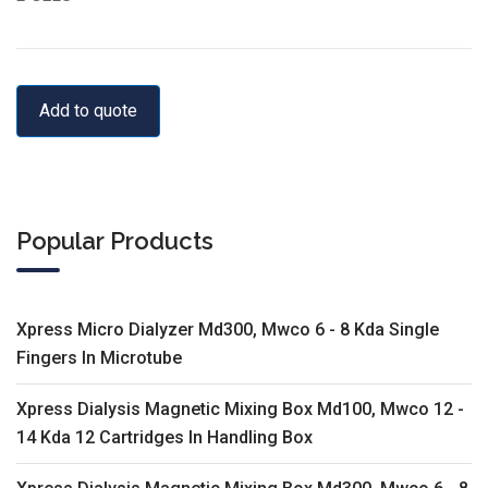
Add to quote
Popular Products
Xpress Micro Dialyzer Md300, Mwco 6 - 8 Kda Single
Fingers In Microtube
Xpress Dialysis Magnetic Mixing Box Md100, Mwco 12 -
14 Kda 12 Cartridges In Handling Box