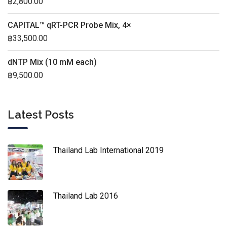
฿
2,800.00
CAPITAL™ qRT-PCR Probe Mix, 4×
฿
33,500.00
dNTP Mix (10 mM each)
฿
9,500.00
Latest Posts
Thailand Lab International 2019
Thailand Lab 2016