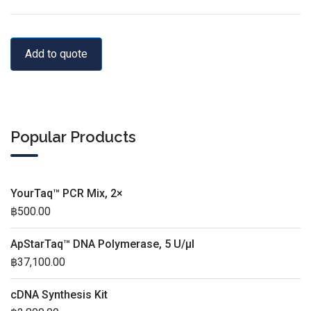
Add to quote
Popular Products
YourTaq™ PCR Mix, 2×
฿
500.00
ApStarTaq™ DNA Polymerase, 5 U/µl
฿
37,100.00
cDNA Synthesis Kit