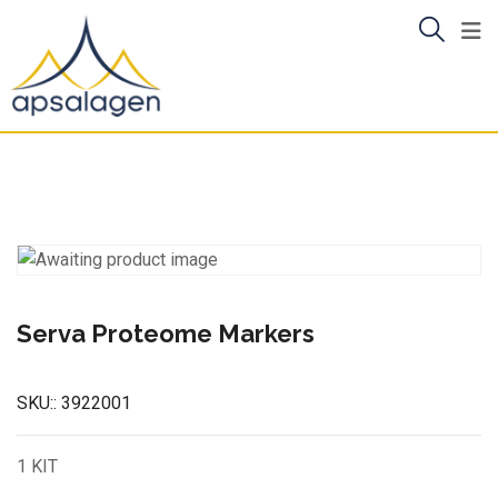
Skip
to
content
Serva Proteome Markers
SKU::
3922001
1 KIT