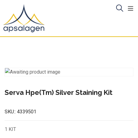
Skip
to
content
Serva Hpe(Tm) Silver Staining Kit
SKU::
4339501
1 KIT