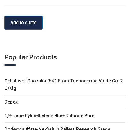
Add to quote
Popular Products
Cellulase ¯Onozuka Rs® From Trichoderma Viride Ca. 2
U/Mg
Depex
1,9-Dimethylmethylene Blue-Chloride Pure
Dodecylsulfate-Na-Salt In Pellets Research Grade