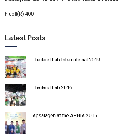
Ficoll(R) 400
Latest Posts
Thailand Lab International 2019
Thailand Lab 2016
Apsalagen at the APHIA 2015