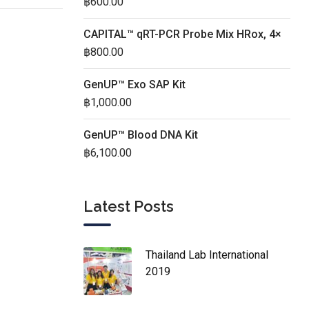
฿
600.00
CAPITAL™ qRT-PCR Probe Mix HRox, 4×
฿
800.00
GenUP™ Exo SAP Kit
฿
1,000.00
GenUP™ Blood DNA Kit
฿
6,100.00
Latest Posts
Thailand Lab International
2019