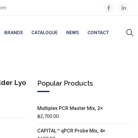
com
BRANDS
CATALOGUE
NEWS
CONTACT
dder Lyo
Popular Products
Multiplex PCR Master Mix, 2×
฿
2,700.00
CAPITAL™ qPCR Probe Mix, 4×