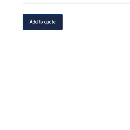
Add to quote