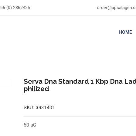
66 (0) 2862426
order@apsalagen.
HOME
Serva Dna Standard 1 Kbp Dna La
philized
SKU::
3931401
50 µG