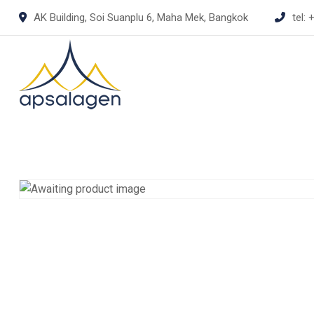
Skip
AK Building, Soi Suanplu 6, Maha Mek, Bangkok
tel:
+
to
content