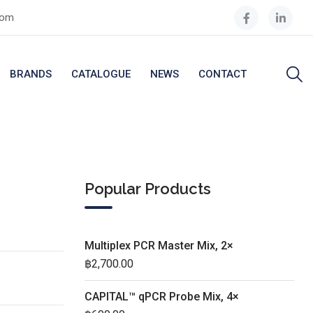
com
BRANDS
CATALOGUE
NEWS
CONTACT
Popular Products
Multiplex PCR Master Mix, 2×
฿
2,700.00
CAPITAL™ qPCR Probe Mix, 4×