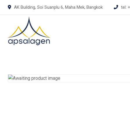
Skip
AK Building, Soi Suanplu 6, Maha Mek, Bangkok
tel:
+
to
content