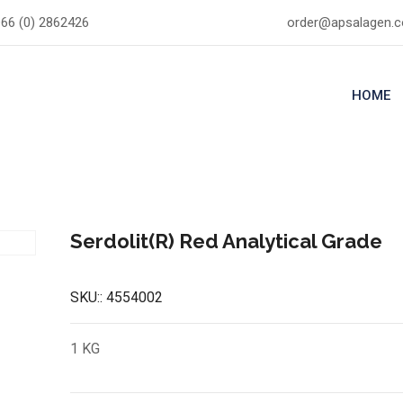
66 (0) 2862426
order@apsalagen.
HOME
Serdolit(R) Red Analytical Grade
SKU::
4554002
1 KG