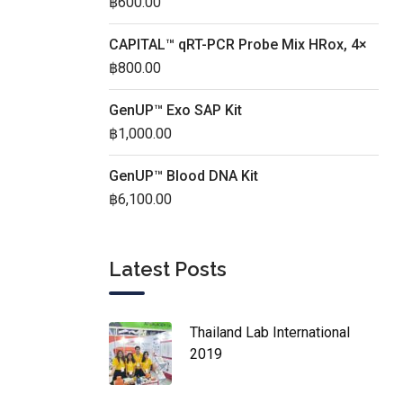
฿
600.00
CAPITAL™ qRT-PCR Probe Mix HRox, 4×
฿
800.00
GenUP™ Exo SAP Kit
฿
1,000.00
GenUP™ Blood DNA Kit
฿
6,100.00
Latest Posts
Thailand Lab International
2019