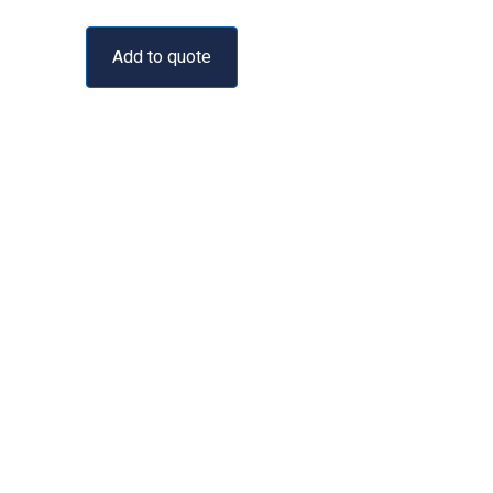
Add to quote