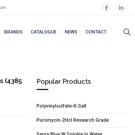
com
BRANDS
CATALOGUE
NEWS
CONTACT
s (4385
Popular Products
Polyvinylsulfate-K-Salt
Puromycin-2Hcl Research Grade
Serva Blue W Soluble In Water