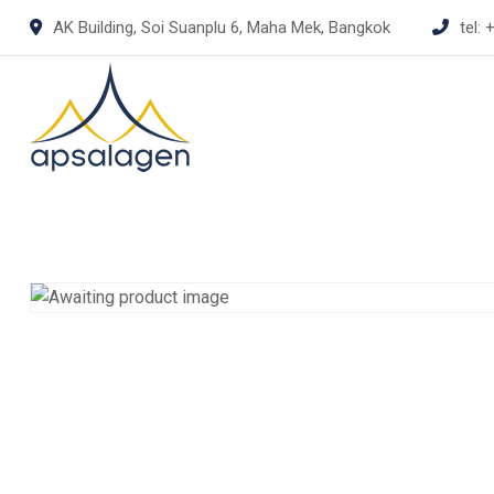
Skip
AK Building, Soi Suanplu 6, Maha Mek, Bangkok
tel:
+
to
content