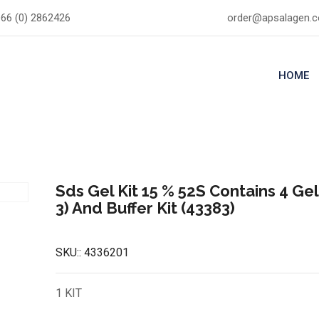
66 (0) 2862426
order@apsalagen.
HOME
Sds Gel Kit 15 % 52S Contains 4 Gel
3) And Buffer Kit (43383)
SKU::
4336201
1 KIT