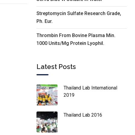
Streptomycin Sulfate Research Grade,
Ph. Eur.
Thrombin From Bovine Plasma Min.
1000 Units/Mg Protein Lyophil.
Latest Posts
Thailand Lab International
2019
Thailand Lab 2016