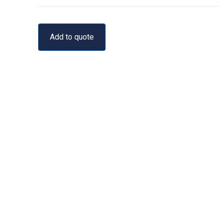
Add to quote