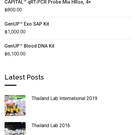
CAPITAL™ qRT-PCR Probe Mix HRox, 4×
฿
800.00
GenUP™ Exo SAP Kit
฿
1,000.00
GenUP™ Blood DNA Kit
฿
6,100.00
Latest Posts
Thailand Lab International 2019
Thailand Lab 2016