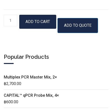
RTS
ADD TO CART
ADD TO QUOTE
GroE
Supplement
quantity
Popular Products
Multiplex PCR Master Mix, 2×
฿
2,700.00
CAPITAL™ qPCR Probe Mix, 4×
฿
600.00