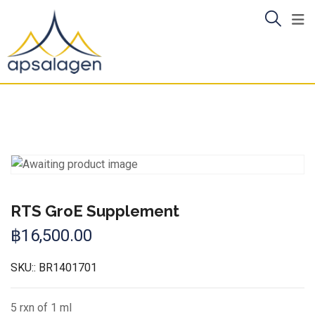
Skip
to
content
RTS GroE Supplement
฿
16,500.00
SKU::
BR1401701
5 rxn of 1 ml