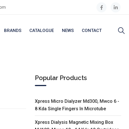
com
BRANDS
CATALOGUE
NEWS
CONTACT
Popular Products
Xpress Micro Dialyzer Md300, Mwco 6 -
8 Kda Single Fingers In Microtube
Xpress Dialysis Magnetic Mixing Box