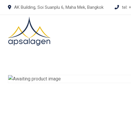
Skip
AK Building, Soi Suanplu 6, Maha Mek, Bangkok
tel:
+
to
content