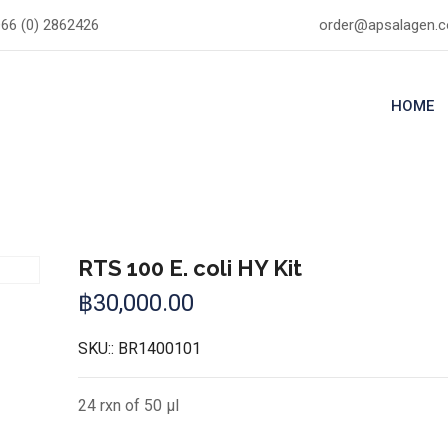
66 (0) 2862426
order@apsalagen.
HOME
RTS 100 E. coli HY Kit
฿
30,000.00
SKU::
BR1400101
24 rxn of 50 µl