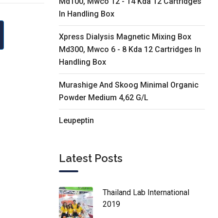
Md100, Mwco 12 - 14 Kda 12 Cartridges
In Handling Box
Xpress Dialysis Magnetic Mixing Box
Md300, Mwco 6 - 8 Kda 12 Cartridges In
Handling Box
Murashige And Skoog Minimal Organic
Powder Medium 4,62 G/L
Leupeptin
Latest Posts
Thailand Lab International
2019