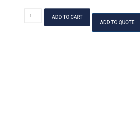
RTS
ADD TO CART
100
ADD TO QUOTE
E.
coli
HY
Kit
quantity