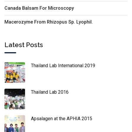
Canada Balsam For Microscopy
Macerozyme From Rhizopus Sp. Lyophil.
Latest Posts
Thailand Lab International 2019
Thailand Lab 2016
Apsalagen at the APHIA 2015