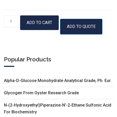
RNase
ADD TO CART
ADD TO QUOTE
Inhibitor,
40
U/
µl
quantity
Popular Products
Alpha-D-Glucose Monohydrate Analytical Grade, Ph. Eur.
Glycogen From Oyster Research Grade
N-(2-Hydroxyethyl)Piperazine-N'-2-Ethane Sulfonic Acid
For Biochemistry