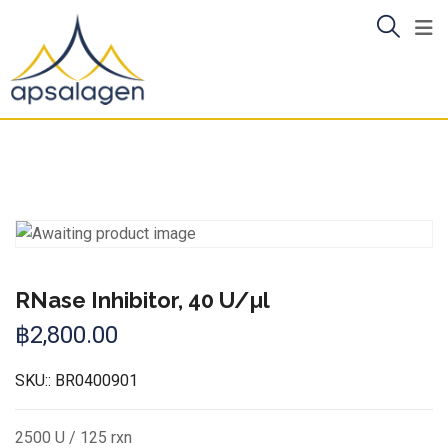
Skip
to
content
RNase Inhibitor, 40 U/µl
฿
2,800.00
SKU::
BR0400901
2500 U / 125 rxn