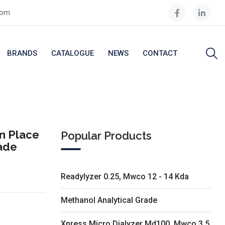
com
BRANDS
CATALOGUE
NEWS
CONTACT
n Place
Popular Products
rade
Readylyzer 0.25, Mwco 12 - 14 Kda
Methanol Analytical Grade
Xpress Micro Dialyzer Md100, Mwco 3.5