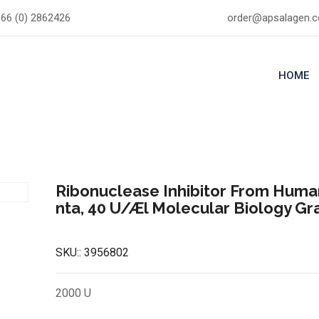
66 (0) 2862426
order@apsalagen.
HOME
Ribonuclease Inhibitor From Huma
nta, 40 U/Æl Molecular Biology G
SKU::
3956802
2000 U