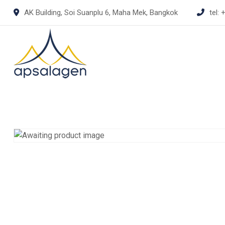
Skip
AK Building, Soi Suanplu 6, Maha Mek, Bangkok
tel:
+
to
content