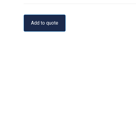
Add to quote