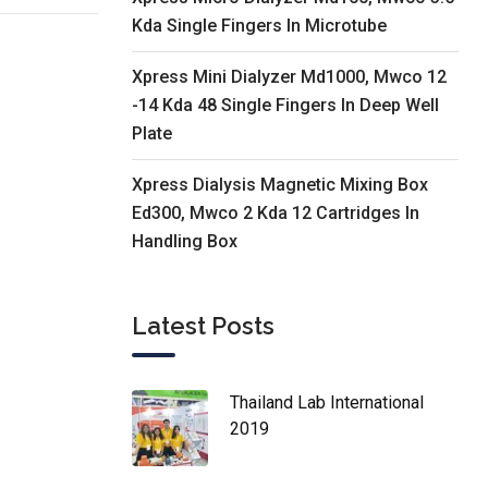
Kda Single Fingers In Microtube
Xpress Mini Dialyzer Md1000, Mwco 12
-14 Kda 48 Single Fingers In Deep Well
Plate
Xpress Dialysis Magnetic Mixing Box
Ed300, Mwco 2 Kda 12 Cartridges In
Handling Box
Latest Posts
Thailand Lab International
2019