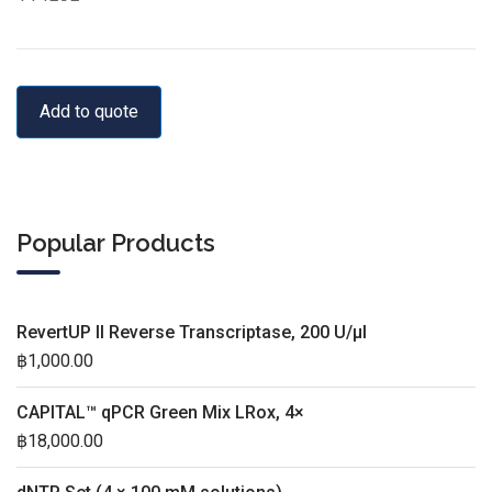
Add to quote
Popular Products
RevertUP II Reverse Transcriptase, 200 U/µl
฿
1,000.00
CAPITAL™ qPCR Green Mix LRox, 4×
฿
18,000.00