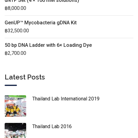
dNTP Set (4 × 100 mM solutions)
฿
8,000.00
GenUP™ Mycobacteria gDNA Kit
฿
32,500.00
50 bp DNA Ladder with 6× Loading Dye
฿
2,700.00
Latest Posts
Thailand Lab International 2019
Thailand Lab 2016