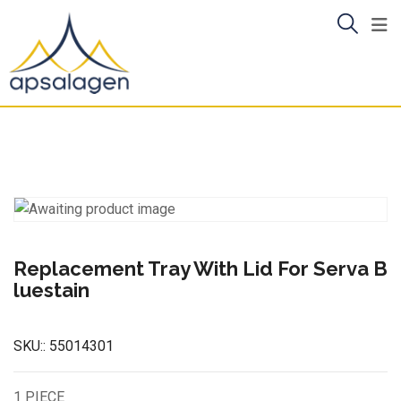
Skip
to
content
Replacement Tray With Lid For Serva B
luestain
SKU::
55014301
1 PIECE