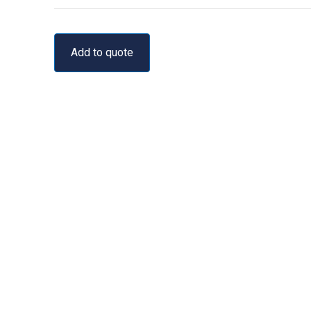
Add to quote