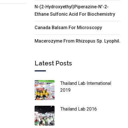
N-(2-Hydroxyethyl)Piperazine-N'-2-
Ethane Sulfonic Acid For Biochemistry
Canada Balsam For Microscopy
Macerozyme From Rhizopus Sp. Lyophil.
Latest Posts
Thailand Lab International
2019
Thailand Lab 2016