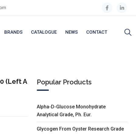
com
BRANDS
CATALOGUE
NEWS
CONTACT
 (Left A
Popular Products
Alpha-D-Glucose Monohydrate
Analytical Grade, Ph. Eur.
Glycogen From Oyster Research Grade