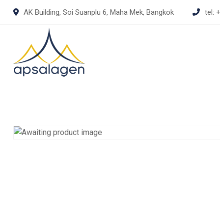
Skip
AK Building, Soi Suanplu 6, Maha Mek, Bangkok
tel:
+
to
content