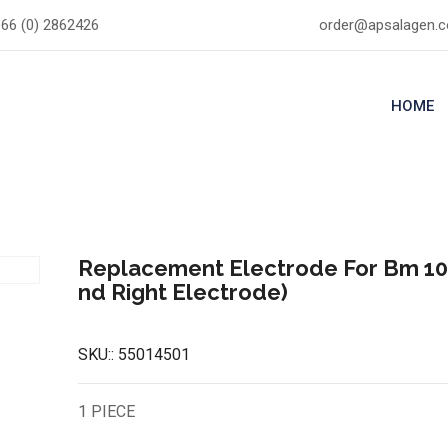
66 (0) 2862426
order@apsalagen.
HOME
Replacement Electrode For Bm 100
nd Right Electrode)
SKU::
55014501
1 PIECE